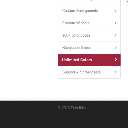
Custom Backgrounds
Custom Widgets
100+ Shortcodes
Revolution Slider
Unlimited Colors
Support & Screencasts
© 2016 Fedelidia