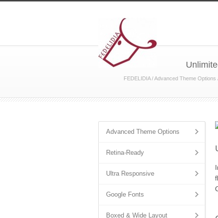
Unlimite
FEDELIDIA
/
Advanced Theme Options
Advanced Theme Options
Retina-Ready
I
Ultra Responsive
f
C
Google Fonts
Boxed & Wide Layout