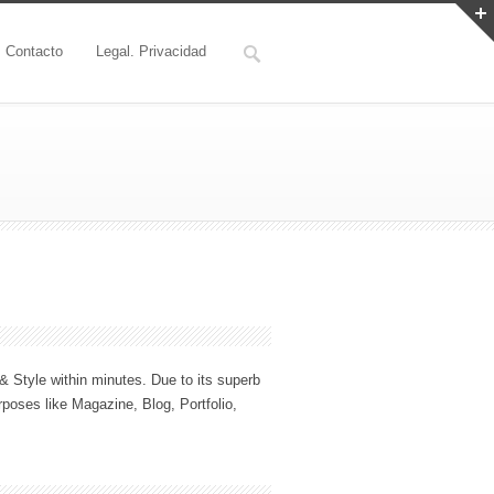
Contacto
Legal. Privacidad
 Style within minutes. Due to its superb
rposes like Magazine, Blog, Portfolio,