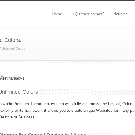
Home.
¿Quiénes somos?
Noticias
d Colors.
/
Unlimited Colors
Unlimited Colors
novado Premium Theme makes it easy to fully customize the Layout, Colors &
lexibility of its framework it allows you to create unique Websites for many pu
reative or Business.