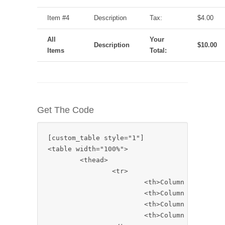
Item #4
Description
Tax:
$4.00
All
Your
Description
$10.00
Items
Total:
Get The Code
[custom_table style="1"]

<table width="100%">

	<thead>

		<tr>

			<th>Column 1</th>

			<th>Column 2</th>

			<th>Column 3</th>

			<th>Column 4</th>
