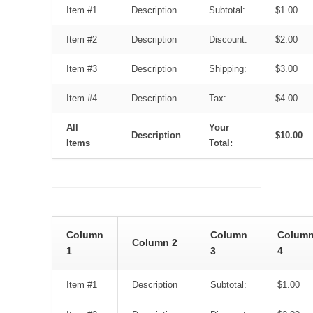
Item #1
Description
Subtotal:
$1.00
Item #2
Description
Discount:
$2.00
Item #3
Description
Shipping:
$3.00
Item #4
Description
Tax:
$4.00
All
Your
Description
$10.00
Items
Total:
Column
Column
Colum
Column 2
1
3
4
Item #1
Description
Subtotal:
$1.00