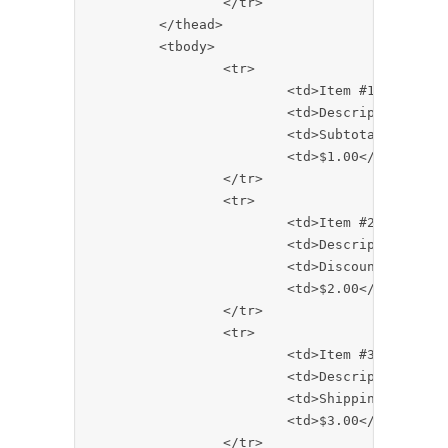
		</tr>

	</thead>

	<tbody>

		<tr>

			<td>Item #1</td>

			<td>Description</td>

			<td>Subtotal:</td>

			<td>$1.00</td>

		</tr>

		<tr>

			<td>Item #2</td>

			<td>Description</td>

			<td>Discount:</td>

			<td>$2.00</td>

		</tr>

		<tr>

			<td>Item #3</td>

			<td>Description</td>

			<td>Shipping:</td>

			<td>$3.00</td>

		</tr>
