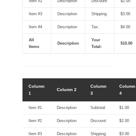
Item #2
Description
Discount:
$2.00
Item #3
Description
Shipping:
$3.00
Item #4
Description
Tax:
$4.00
All
Your
Description
$10.00
Items
Total:
Column
Column
Column
Column 2
1
3
4
Item #1
Description
Subtotal:
$1.00
Item #2
Description
Discount:
$2.00
Item #3
Description
Shipping:
$3.00