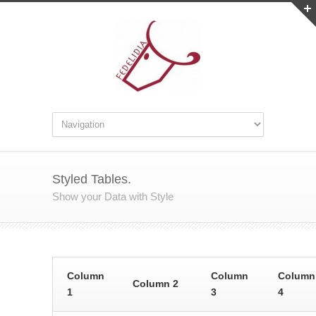
Styled Tables.
Show your Data with Style
Column
Column
Column
Column 2
1
3
4