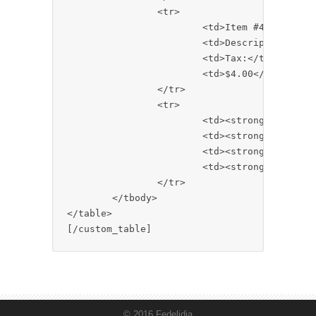
		<tr>

			<td>Item #4</td>

			<td>Description</td>

			<td>Tax:</td>

			<td>$4.00</td>

		</tr>

		<tr>

			<td><strong>All Items</strong></td>

			<td><strong>Description</strong></td>

			<td><strong>Your Total:</strong></td>

			<td><strong>$10.00</strong></td>

		</tr>

	</tbody>

</table>

© 2016 Fedelidia