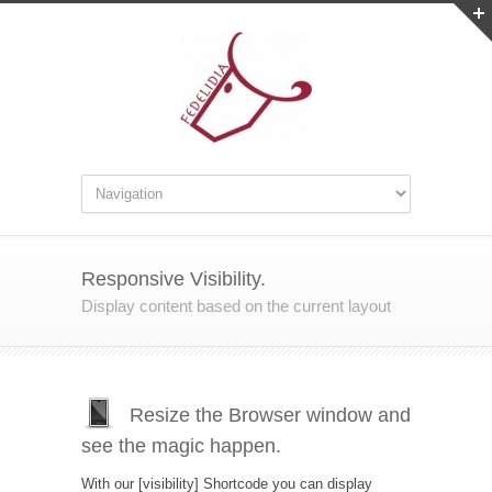
Responsive Visibility.
Display content based on the current layout
Resize the Browser window and
see the magic happen.
With our [visibility] Shortcode you can display