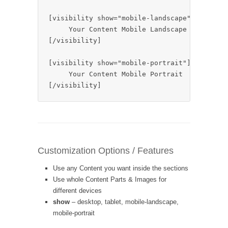
[visibility show="mobile-landscape"]

     Your Content Mobile Landscape

[/visibility]

[visibility show="mobile-portrait"]

     Your Content Mobile Portrait

[/visibility]
Customization Options / Features
Use any Content you want inside the sections
Use whole Content Parts & Images for
different devices
show
– desktop, tablet, mobile-landscape,
mobile-portrait