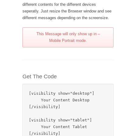
different contents for the different devices
seperatly. Just resize the Browser window and see
different messages depending on the screensize.
This Message will only show up in –
Mobile Portrait mode.
Get The Code
[visibility show="desktop"]

     Your Content Desktop

[/visibility]

[visibility show="tablet"]

     Your Content Tablet

[/visibility]
