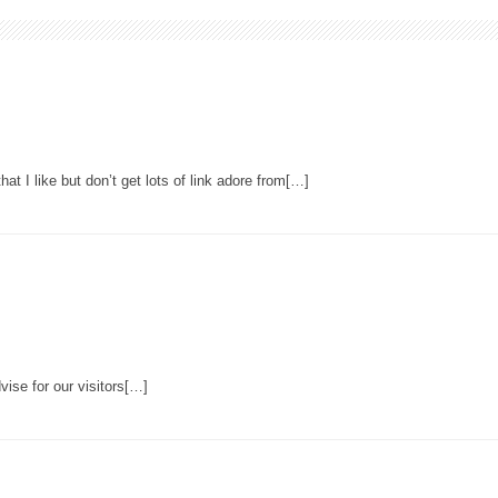
hat I like but don’t get lots of link adore from[…]
ise for our visitors[…]