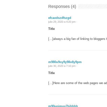
Responses (4)
efcaxdszdfszgd
julio 29, 2020 a 4:20 pm ·
Title
[…]always a big fan of linking to bloggers t
m980u9oy9y98o8y9pm
julio 30, 2020 a 7:10 pm ·
Title
[…]Here are some of the web pages we adv
m90uojmuy7hjhhhh