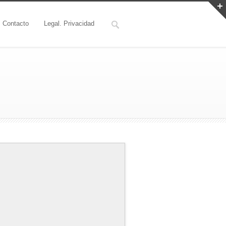
Contacto
Legal. Privacidad