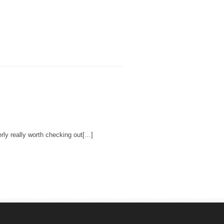
rly really worth checking out[…]