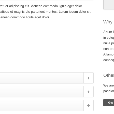
etuer adipiscing elit. Aenean commodo ligula eget dolor.
ibus et magnis dis parturient montes. Lorem ipsum dolor sit
 Aenean commodo ligula eget dolor.
Why 
Asunt i
in volu
nulla p
non pro
Allamco
conseq
Other
We are 
passio
Get 