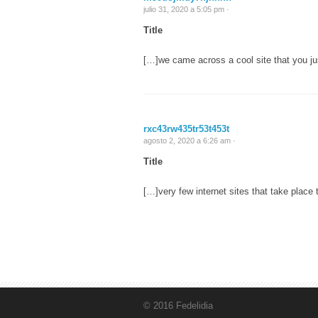
julio 31, 2020 a 5:05 pm ·
Title
[…]we came across a cool site that you ju
rxc43rw435tr53t453t
agosto 2, 2020 a 6:26 am ·
Title
[…]very few internet sites that take plac
© 2016 Fedelidia