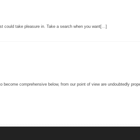
st could take pleasure in. Take a search when you want[…]
e to become comprehensive below, from our point of view are undoubtedly prope