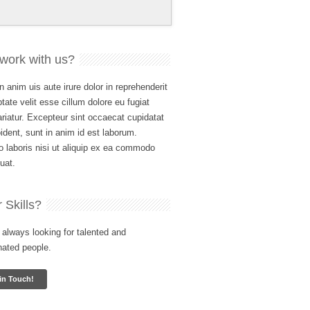
work with us?
n anim uis aute irure dolor in reprehenderit
ptate velit esse cillum dolore eu fugiat
ariatur. Excepteur sint occaecat cupidatat
ident, sunt in anim id est laborum.
 laboris nisi ut aliquip ex ea commodo
uat.
 Skills?
always looking for talented and
nated people.
in Touch!