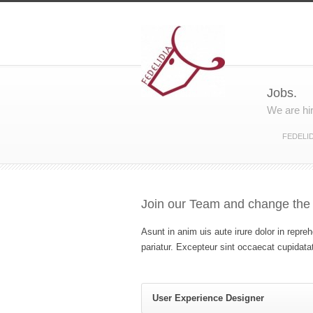
Jobs.
We are hi
FEDELID
Join our Team and change the
Asunt in anim uis aute irure dolor in repreh
pariatur. Excepteur sint occaecat cupidatat
User Experience Designer