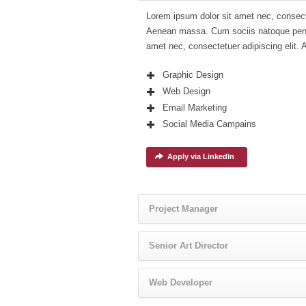
Lorem ipsum dolor sit amet nec, consect
Aenean massa. Cum sociis natoque penat
amet nec, consectetuer adipiscing elit.
Graphic Design
Web Design
Email Marketing
Social Media Campains
Apply via LinkedIn
Project Manager
Senior Art Director
Web Developer