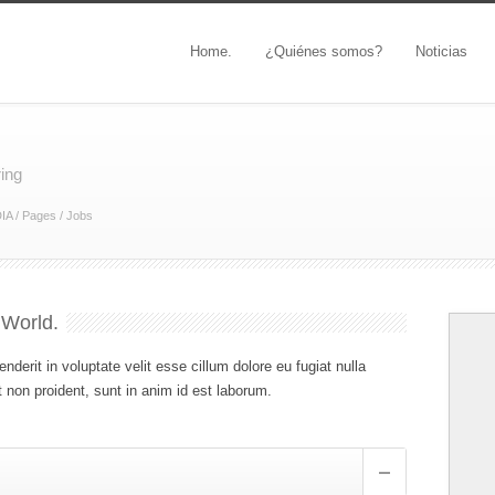
Home.
¿Quiénes somos?
Noticias
ring
IA
/
Pages
/
Jobs
 World.
enderit in voluptate velit esse cillum dolore eu fugiat nulla
 non proident, sunt in anim id est laborum.