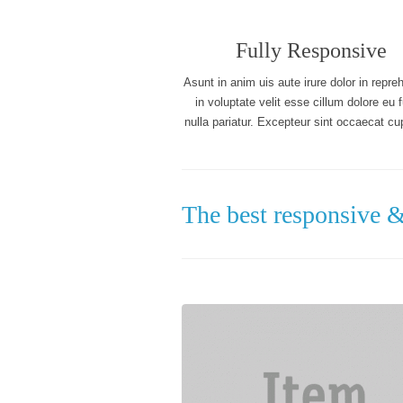
Fully Responsive
Asunt in anim uis aute irure dolor in repre
in voluptate velit esse cillum dolore eu f
nulla pariatur. Excepteur sint occaecat cup
The best responsive 