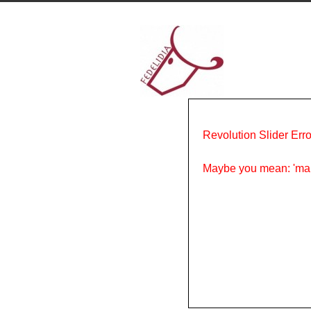
Revolution Slider Erro
Maybe you mean: 'ma