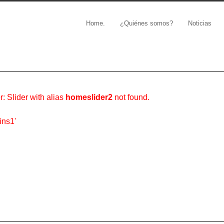
Home.
¿Quiénes somos?
Noticias
r: Slider with alias
homeslider2
not found.
ins1'