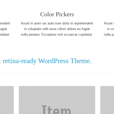
Color Pickers
henderit
Asunt in anim uis aute irure dolor in reprehenderit
Asunt i
ugiat
in voluptate velit esse cillum dolore eu fugiat
in v
idatat.
nulla pariatur. Excepteur sint occaecat cupidatat.
nulla p
& retina-ready WordPress Theme.