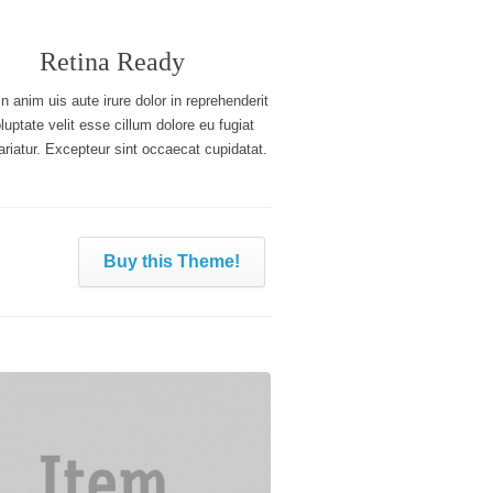
Retina Ready
n anim uis aute irure dolor in reprehenderit
oluptate velit esse cillum dolore eu fugiat
ariatur. Excepteur sint occaecat cupidatat.
Buy this Theme!