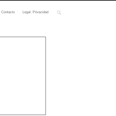
Contacto
Legal. Privacidad